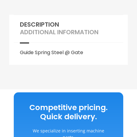
DESCRIPTION
ADDITIONAL INFORMATION
Guide Spring Steel @ Gate
Competitive pricing.
Quick delivery.
We specialize in inserting machine