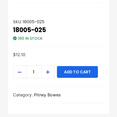
SKU:
18005-025
18005-025
100 IN STOCK
$
12.10
ADD TO CART
Category:
Pitney Bowes