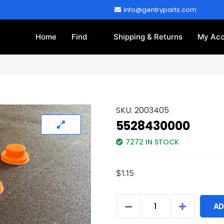
info@gentryparts.com
Home
Find
Shipping & Returns
My Acc
SKU:
2003405
5528430000
7272 IN STOCK
$
1.15
AD