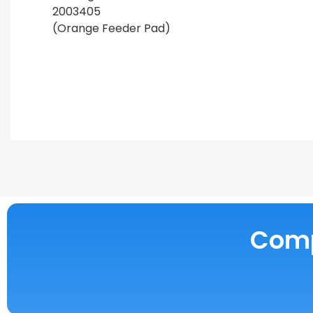
2003405
(Orange Feeder Pad)
Compe