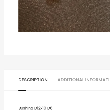
DESCRIPTION
ADDITIONAL INFORMAT
Bushing D12x10 D8