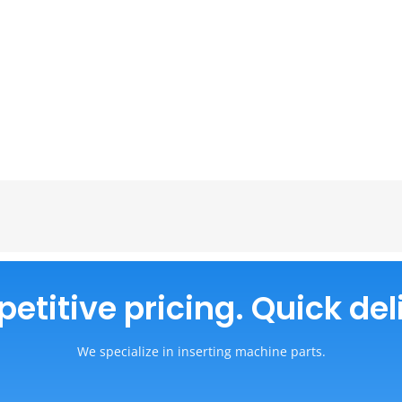
titive pricing. Quick del
We specialize in inserting machine parts.