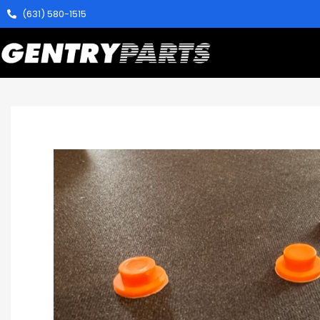
(631) 580-1515