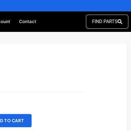
ount
Contact
FIND PARTS
D TO CART