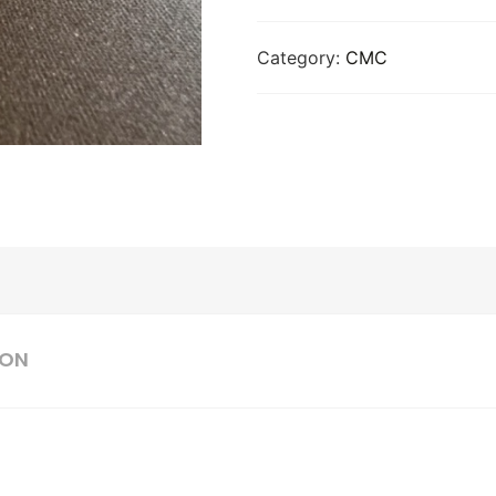
Category:
CMC
ION