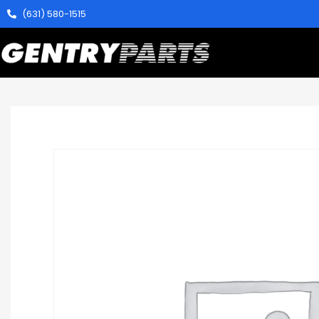
(631) 580-1515