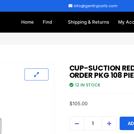
info@gentryparts.com
Home
Find
Shipping & Returns
My Acc
CUP-SUCTION RED
ORDER PKG 108 PI
12 IN STOCK
$
105.00
AD