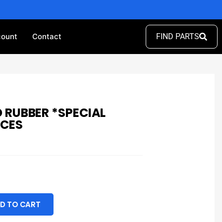
ount
Contact
FIND PARTS
 RUBBER *SPECIAL
ECES
D TO CART