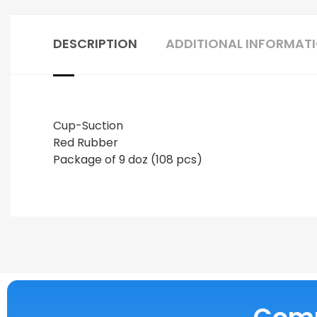
DESCRIPTION
ADDITIONAL INFORMAT
Cup-Suction
Red Rubber
Package of 9 doz (108 pcs)