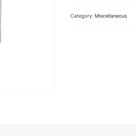
Category:
Miscellaneous