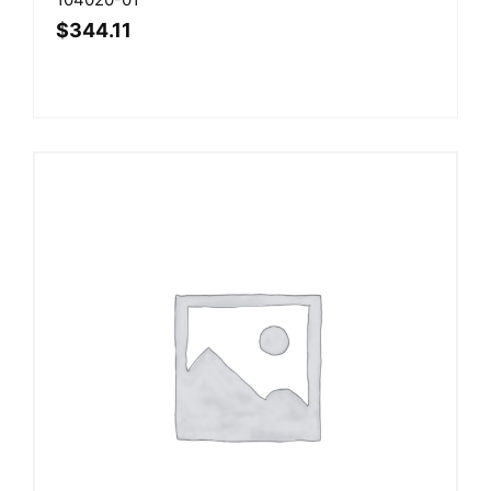
$
344.11