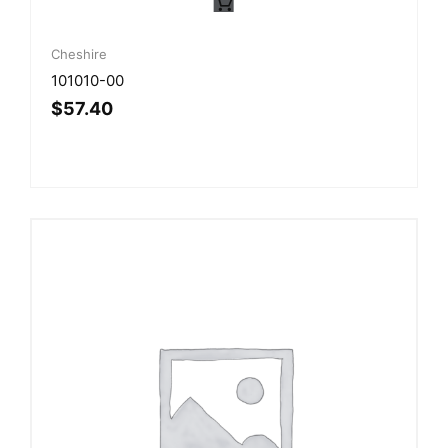
Cheshire
101010-00
$
57.40