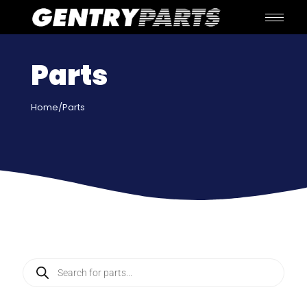
Parts
Home
/Parts