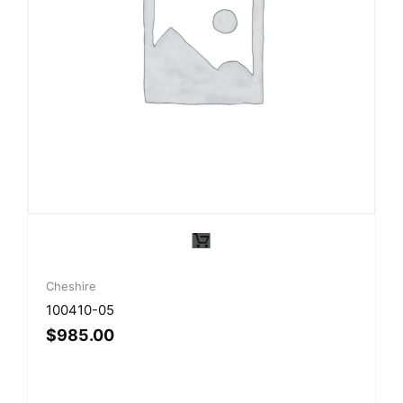
Cheshire
100410-05
$
985.00