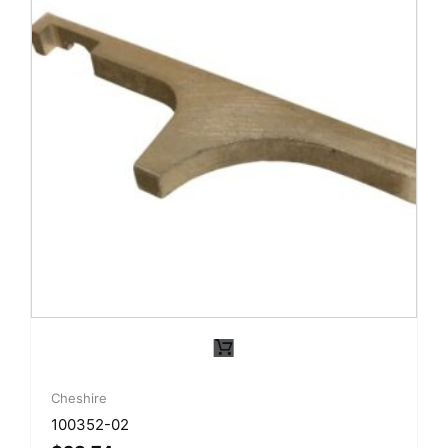
Cheshire
100352-02