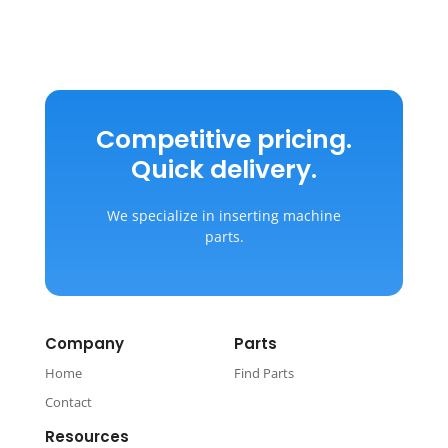
Competitive pricing.
Quick delivery.
We specialize in inserting machine
parts.
Company
Parts
Home
Find Parts
Contact
Resources