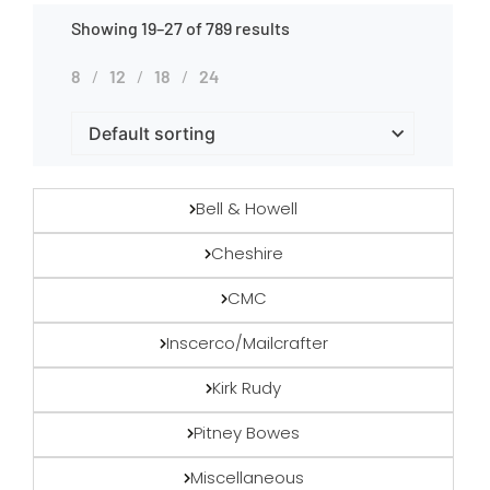
Showing 19–27 of 789 results
8
12
18
24
Bell & Howell
Cheshire
CMC
Inscerco/Mailcrafter
Kirk Rudy
Pitney Bowes
Miscellaneous