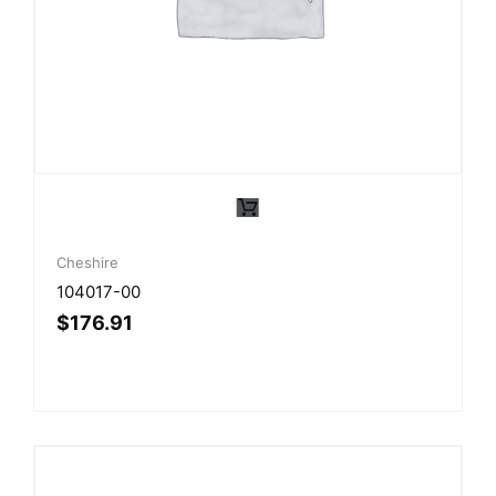
Cheshire
104017-00
$
176.91