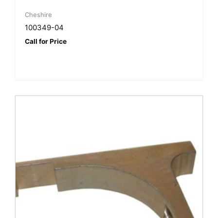
Cheshire
100349-04
Call for Price