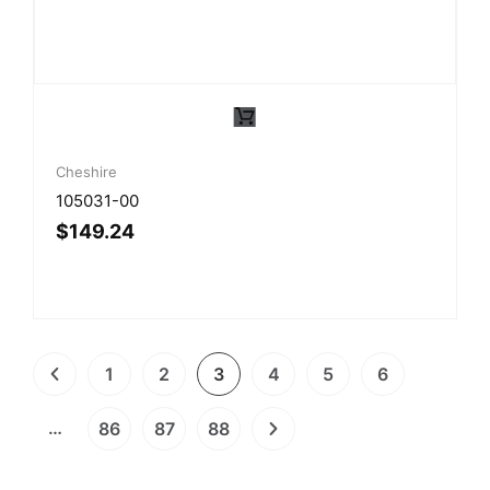
Cheshire
105031-00
$
149.24
1
2
3
4
5
6
…
86
87
88