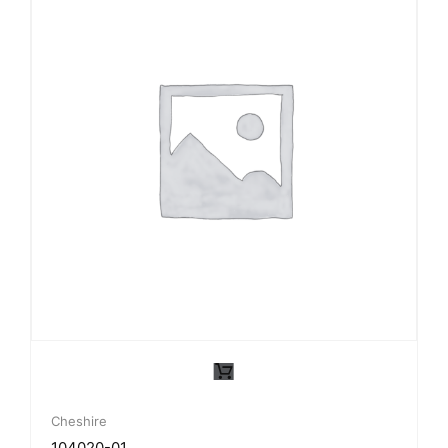
Cheshire
104020-01