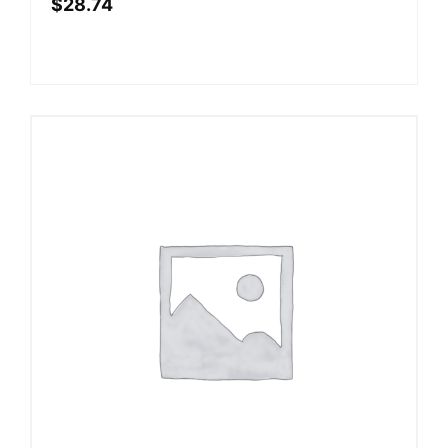
$
28.74