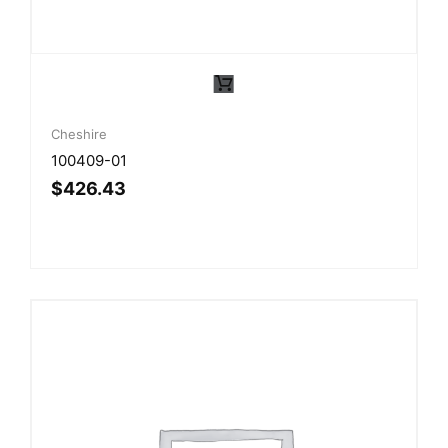
Cheshire
100409-01
$
426.43