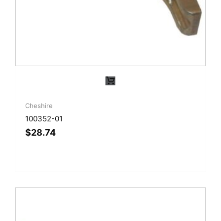
Cheshire
100352-01
$
28.74