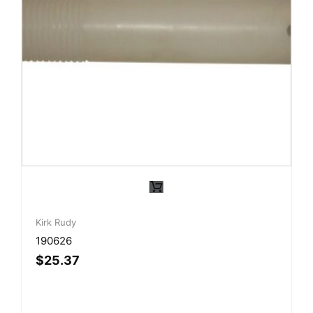
Kirk Rudy
190626
$
25.37