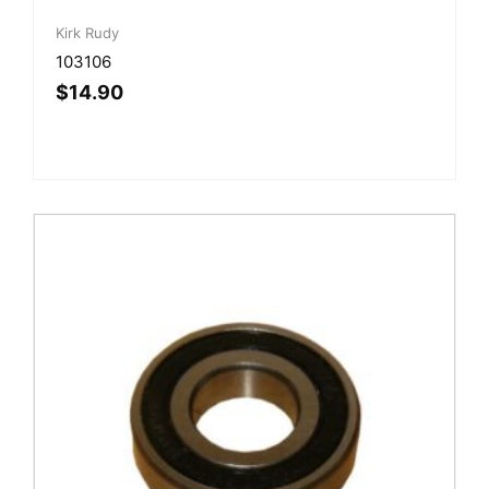
Kirk Rudy
103106
$
14.90