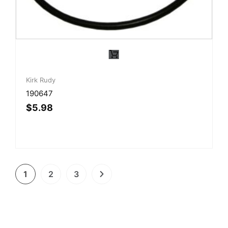
Kirk Rudy
190647
$
5.98
1
2
3