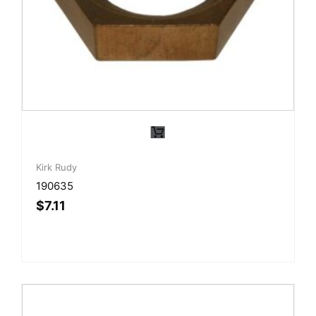
Kirk Rudy
190635
$
7.11