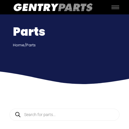
Parts
Home
/Parts