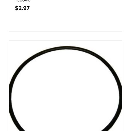
$
2.97