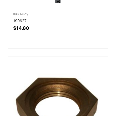
Kirk Rudy
190627
$
14.80