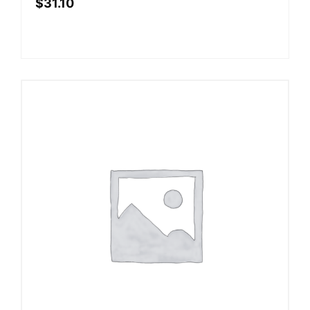
$
31.10