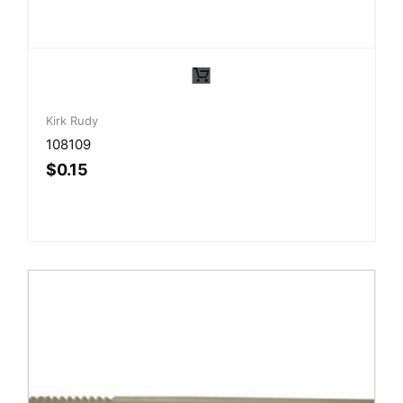
Kirk Rudy
108109
$
0.15