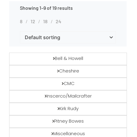
Showing 1–9 of 19 results
8
12
18
24
Bell & Howell
Cheshire
CMC
Inscerco/Mailcrafter
Kirk Rudy
Pitney Bowes
Miscellaneous