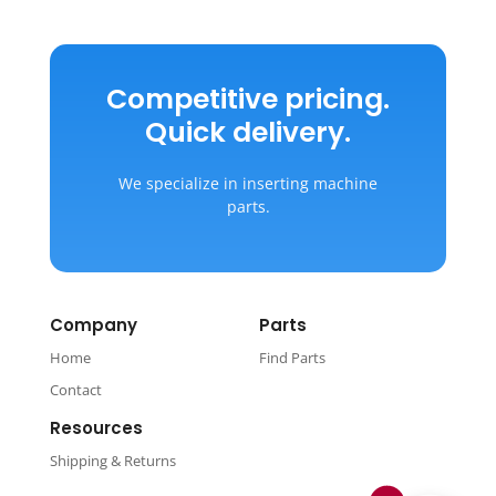
Competitive pricing.
Quick delivery.
We specialize in inserting machine
parts.
Company
Parts
Home
Find Parts
Contact
Resources
Shipping & Returns