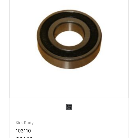
Kirk Rudy
103110