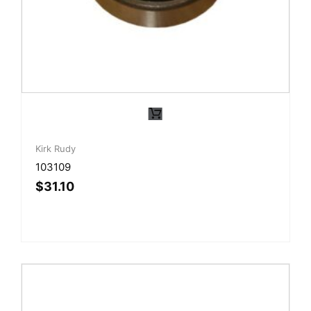
Kirk Rudy
103109
$
31.10