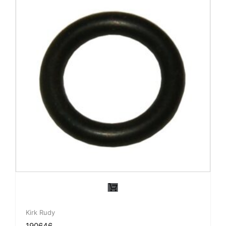
Kirk Rudy
190646